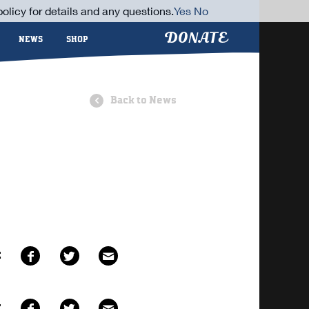
olicy for details and any questions.
Yes
No
DONATE
NEWS
SHOP
Back to News
E
E