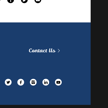
Contact Us