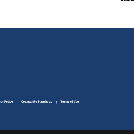
cy Policy
Community Standards
Terms of Use