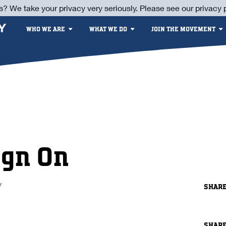
s? We take your privacy very seriously. Please see our privacy p
WHO WE ARE
WHAT WE DO
JOIN THE MOVEMENT
ign On
y
SHAR
SHAR