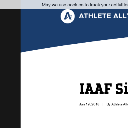
May we use cookies to track your activitie
IAAF S
Jun 19, 2018
|
By Athlete All