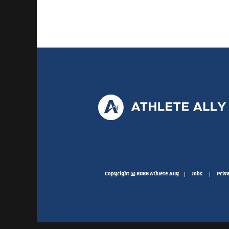
Copyright © 2026 Athlete Ally
Jobs
Priva