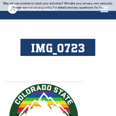
May we use cookies to track your activities? We take your privacy very seriously.
Please see our privacy policy for details and any questions.
Yes
No
IMG_0723