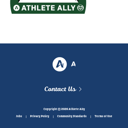
Contact Us
Copyright © 2026 Athlete Ally
Jobs
Privacy Policy
Community Standards
Terms of Use