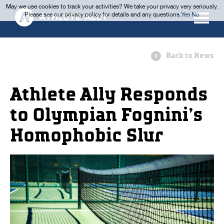
May we use cookies to track your activities? We take your privacy very seriously.
Please see our privacy policy for details and any questions.
Yes
No
Back to News
Athlete Ally Responds
to Olympian Fognini’s
Homophobic Slur