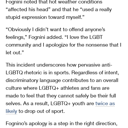
Fognini noted that hot weather conditions
“affected his head” and that he “used a really
stupid expression toward myself.”
“Obviously I didn’t want to offend anyone’s
feelings,” Fognini added. “I love the LGBT
community and I apologize for the nonsense that I
let out.”
This incident underscores how pervasive anti-
LGBTQ rhetoric is in sports. Regardless of intent,
discriminatory language contributes to an overall
culture where LGBTQ+ athletes and fans are
made to feel that they cannot safely be their full
selves. As a result, LGBTQ+ youth are
twice as
likely
to drop out of sport.
Fognino’s apology is a step in the right direction,