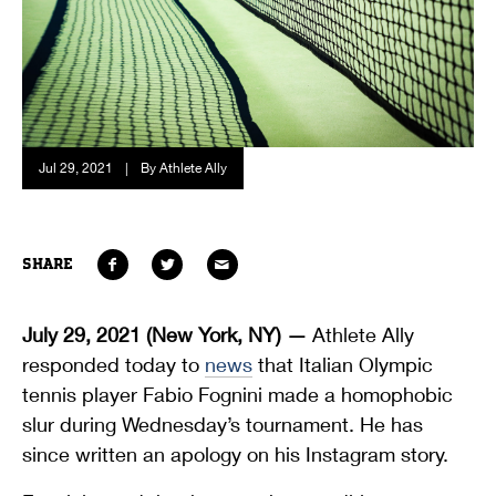
Jul 29, 2021
|
By Athlete Ally
SHARE
July 29, 2021 (New York, NY) —
Athlete Ally
responded today to
news
that Italian Olympic
tennis player Fabio Fognini made a homophobic
slur during Wednesday’s tournament. He has
since written an apology on his Instagram story.