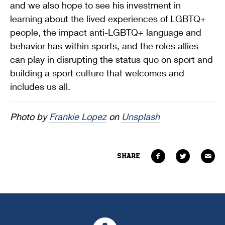
and we also hope to see his investment in
learning about the lived experiences of LGBTQ+
people, the impact anti-LGBTQ+ language and
behavior has within sports, and the roles allies
can play in disrupting the status quo on sport and
building a sport culture that welcomes and
includes us all.
Photo by
Frankie Lopez
on
Unsplash
SHARE