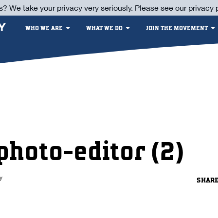
s? We take your privacy very seriously. Please see our privacy p
WHO WE ARE
WHAT WE DO
JOIN THE MOVEMENT
photo-editor (2)
y
SHAR