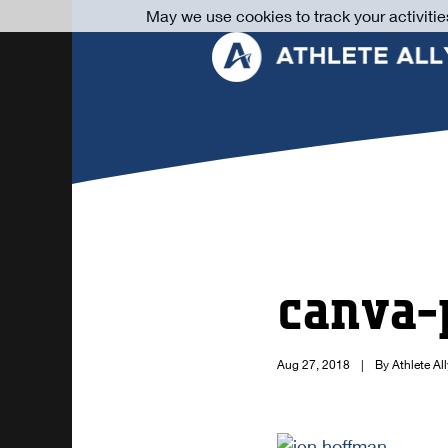
May we use cookies to track your activitie
canva-
Aug 27, 2018
|
By Athlete All