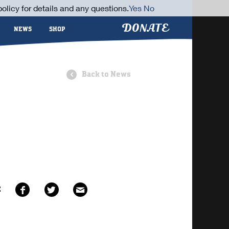
olicy for details and any questions.
Yes
No
DONATE
NEWS
SHOP
Back to News
E