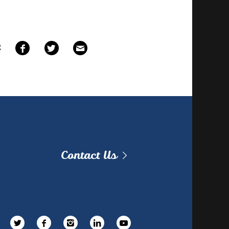
E
Contact Us