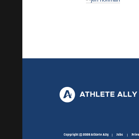
Copyright © 2026 Athlete Ally
Jobs
Priva