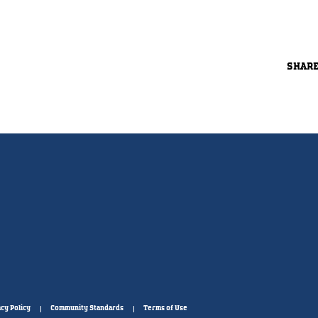
SHAR
cy Policy
Community Standards
Terms of Use