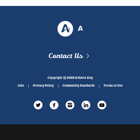
Contact Us
Copyright © 2026 Athlete Ally
Jobs
Privacy Policy
Community Standards
Terms of Use