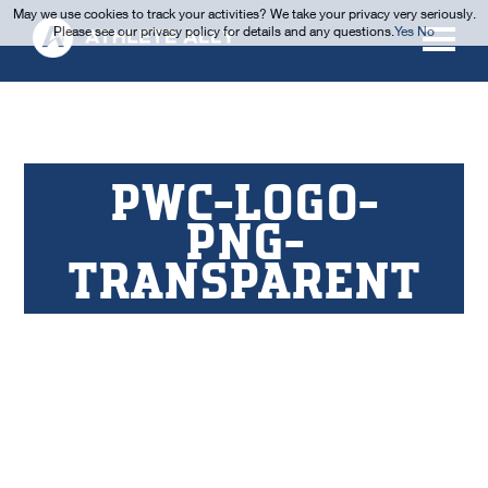
May we use cookies to track your activities? We take your privacy very seriously.
Please see our privacy policy for details and any questions.
Yes
No
PWC-LOGO-
PNG-
TRANSPARENT