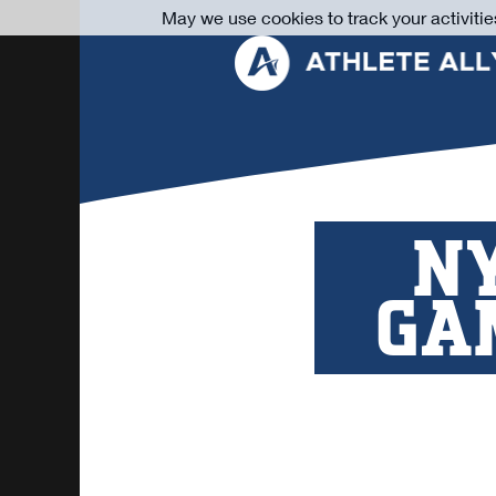
May we use cookies to track your activitie
NY
GA