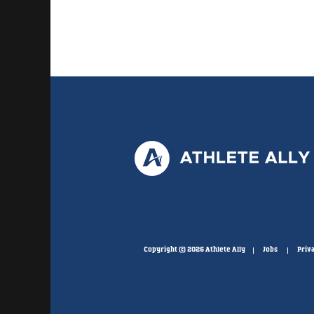
Copyright © 2026 Athlete Ally
Jobs
Priva