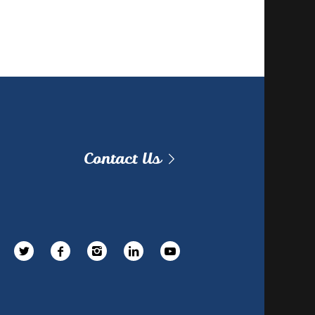
Contact Us