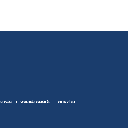
cy Policy
Community Standards
Terms of Use