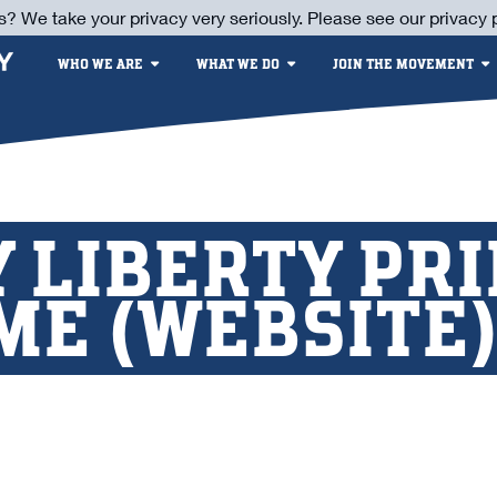
s? We take your privacy very seriously. Please see our privacy p
WHO WE ARE
WHAT WE DO
JOIN THE MOVEMENT
 LIBERTY PR
ME (WEBSITE) 