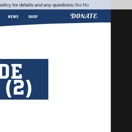
olicy for details and any questions.
Yes
No
DONATE
NEWS
SHOP
IDE
(2)