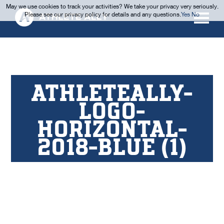
May we use cookies to track your activities? We take your privacy very seriously.
Please see our privacy policy for details and any questions.
Yes
No
ATHLETEALLY-
LOGO-
HORIZONTAL-
2018-BLUE (1)