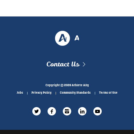
Contact Us
Copyright © 2026 Athlete Ally
Jobs
Privacy Policy
Community Standards
Terms of Use