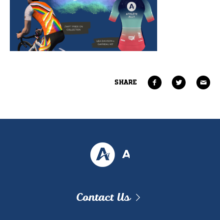
SHARE
Contact Us