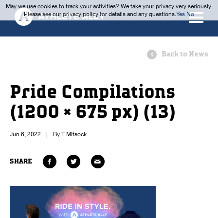
May we use cookies to track your activities? We take your privacy very seriously.
Please see our privacy policy for details and any questions.
Yes
No
Back to News
Pride Compilations
(1200 × 675 px) (13)
Jun 6, 2022
|
By T Mitsock
SHARE