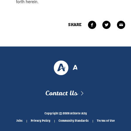
SHARE
Contact Us
Copyright © 2026 Athlete Ally
Jobs
Privacy Policy
Community Standards
Terms of Use