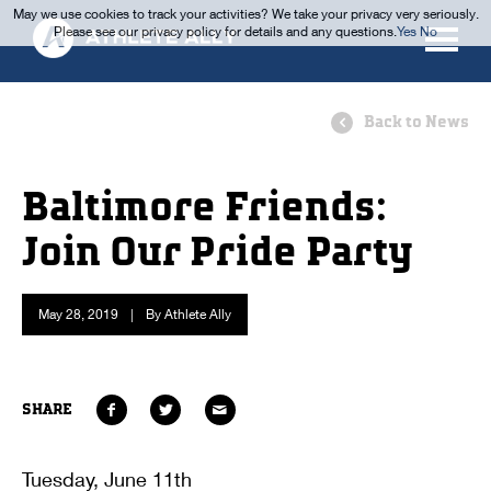
May we use cookies to track your activities? We take your privacy very seriously.
Please see our privacy policy for details and any questions.
Yes
No
Back to News
Baltimore Friends:
Join Our Pride Party
May 28, 2019
|
By Athlete Ally
SHARE
Tuesday, June 11th