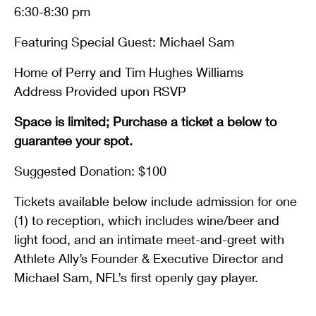
6:30-8:30 pm
Featuring Special Guest: Michael Sam
Home of Perry and Tim Hughes Williams
Address Provided upon RSVP
Space is limited; Purchase a ticket a below to
guarantee your spot.
Suggested Donation: $100
Tickets available below include admission for one
(1) to reception, which includes wine/beer and
light food, and an intimate meet-and-greet with
Athlete Ally’s Founder & Executive Director and
Michael Sam, NFL’s first openly gay player.