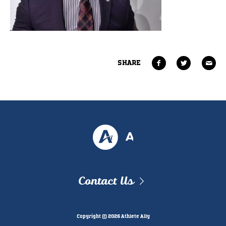
SHARE
Contact Us
Copyright © 2026 Athlete Ally