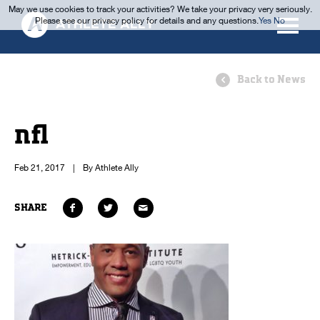
May we use cookies to track your activities? We take your privacy very seriously.
Please see our privacy policy for details and any questions.
Yes
No
Back to News
nfl
Feb 21, 2017
|
By Athlete Ally
SHARE