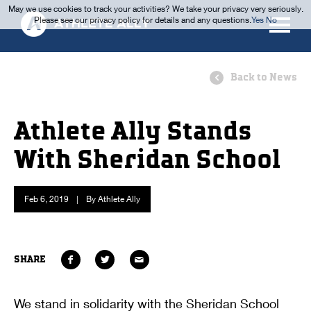
May we use cookies to track your activities? We take your privacy very seriously.
Please see our privacy policy for details and any questions.
Yes
No
Back to News
Athlete Ally Stands
With Sheridan School
Feb 6, 2019
|
By Athlete Ally
SHARE
We stand in solidarity with the Sheridan School