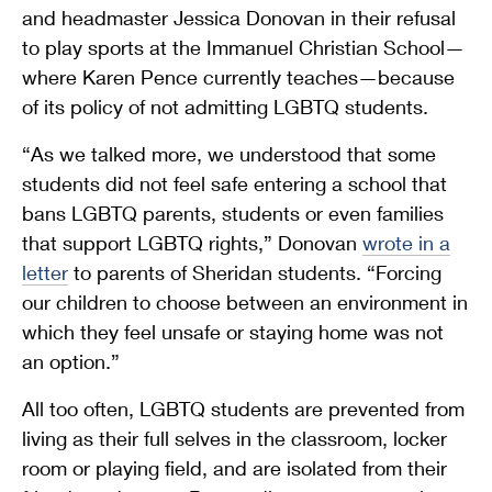
and headmaster Jessica Donovan in their refusal
to play sports at the Immanuel Christian School—
where Karen Pence currently teaches—because
of its policy of not admitting LGBTQ students.
“As we talked more, we understood that some
students did not feel safe entering a school that
bans LGBTQ parents, students or even families
that support LGBTQ rights,” Donovan
wrote in a
letter
to parents of Sheridan students. “Forcing
our children to choose between an environment in
which they feel unsafe or staying home was not
an option.”
All too often, LGBTQ students are prevented from
living as their full selves in the classroom, locker
room or playing field, and are isolated from their