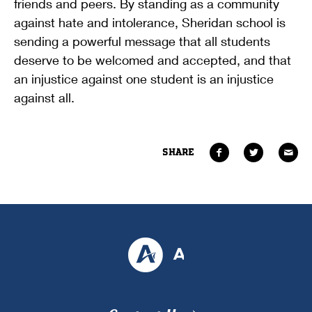
friends and peers. By standing as a community
against hate and intolerance, Sheridan school is
sending a powerful message that all students
deserve to be welcomed and accepted, and that
an injustice against one student is an injustice
against all.
SHARE