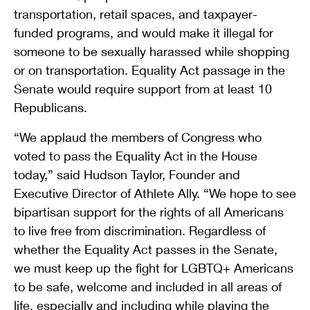
transportation, retail spaces, and taxpayer-
funded programs, and would make it illegal for
someone to be sexually harassed while shopping
or on transportation. Equality Act passage in the
Senate would require support from at least 10
Republicans.
“We applaud the members of Congress who
voted to pass the Equality Act in the House
today,” said Hudson Taylor, Founder and
Executive Director of Athlete Ally. “We hope to see
bipartisan support for the rights of all Americans
to live free from discrimination. Regardless of
whether the Equality Act passes in the Senate,
we must keep up the fight for LGBTQ+ Americans
to be safe, welcome and included in all areas of
life, especially and including while playing the