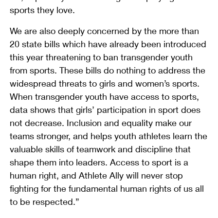
sports they love.
We are also deeply concerned by the more than
20 state bills which have already been introduced
this year threatening to ban transgender youth
from sports. These bills do nothing to address the
widespread threats to girls and women’s sports.
When transgender youth have access to sports,
data shows that girls’ participation in sport does
not decrease. Inclusion and equality make our
teams stronger, and helps youth athletes learn the
valuable skills of teamwork and discipline that
shape them into leaders. Access to sport is a
human right, and Athlete Ally will never stop
fighting for the fundamental human rights of us all
to be respected.”