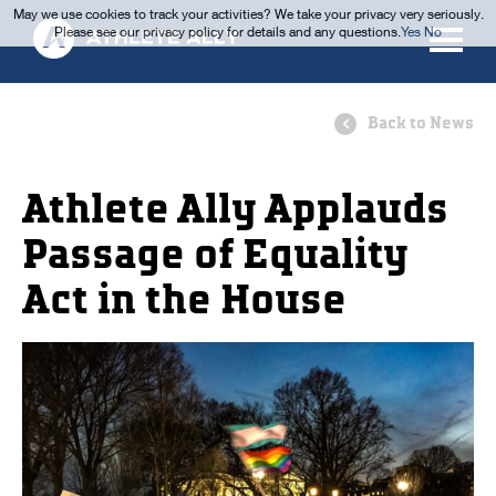
May we use cookies to track your activities? We take your privacy very seriously.
Please see our privacy policy for details and any questions.
Yes
No
Back to News
Athlete Ally Applauds
Passage of Equality
Act in the House