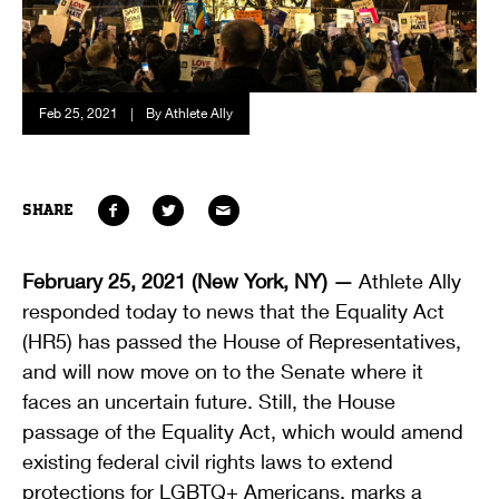
Feb 25, 2021
|
By Athlete Ally
SHARE
February 25, 2021 (New York, NY) —
Athlete Ally
responded today to news that the Equality Act
(HR5) has passed the House of Representatives,
and will now move on to the Senate where it
faces an uncertain future. Still, the House
passage of the Equality Act, which would amend
existing federal civil rights laws to extend
protections for LGBTQ+ Americans, marks a