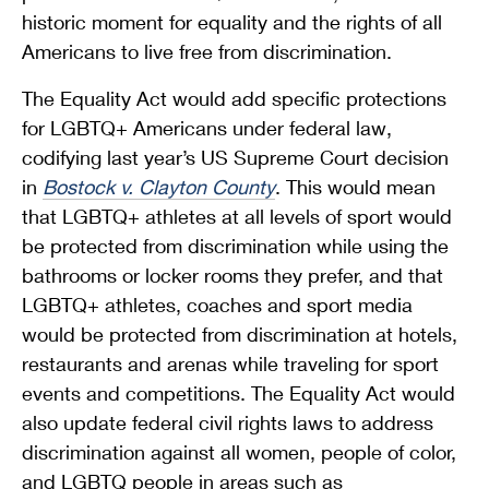
historic moment for equality and the rights of all
Americans to live free from discrimination.
The Equality Act would add specific protections
for LGBTQ+ Americans under federal law,
codifying last year’s US Supreme Court decision
in
Bostock v. Clayton County
. This would mean
that LGBTQ+ athletes at all levels of sport would
be protected from discrimination while using the
bathrooms or locker rooms they prefer, and that
LGBTQ+ athletes, coaches and sport media
would be protected from discrimination at hotels,
restaurants and arenas while traveling for sport
events and competitions. The Equality Act would
also update federal civil rights laws to address
discrimination against all women, people of color,
and LGBTQ people in areas such as