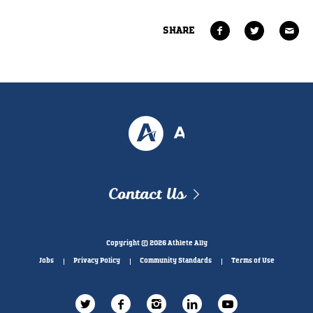
SHARE
Contact Us
Copyright © 2026 Athlete Ally
Jobs
Privacy Policy
Community Standards
Terms of Use