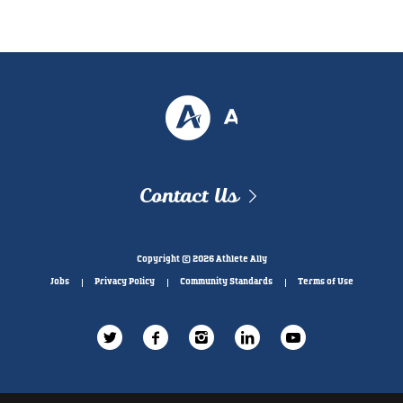
Contact Us
Copyright © 2026 Athlete Ally
Jobs
Privacy Policy
Community Standards
Terms of Use