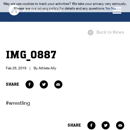
May we use cookies to track your activities? We take your privacy very seriously.
Please see our privacy policy for details and any questions.
Yes
No
Back to News
IMG_0887
Feb 26, 2019
|
By Athlete Ally
SHARE
#wrestling
SHARE