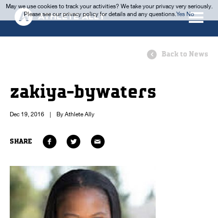
May we use cookies to track your activities? We take your privacy very seriously.
Please see our privacy policy for details and any questions.
Yes
No
Back to News
zakiya-bywaters
Dec 19, 2016
|
By Athlete Ally
SHARE