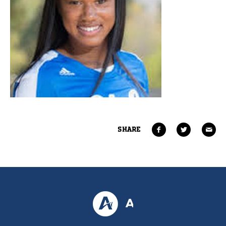
SHARE