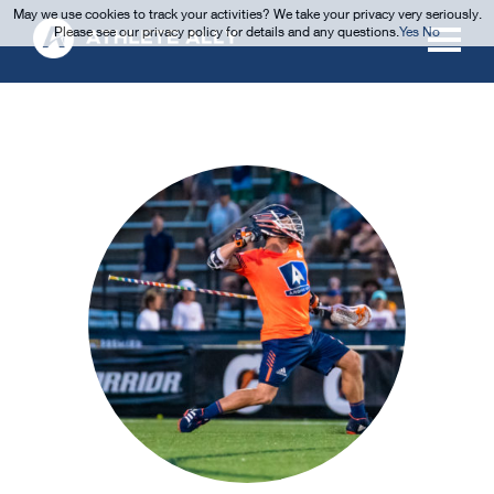
May we use cookies to track your activities? We take your privacy very seriously.
Please see our privacy policy for details and any questions.
Yes
No