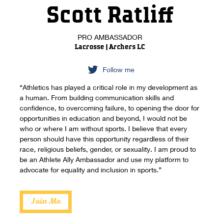
Scott Ratliff
PRO AMBASSADOR
Lacrosse | Archers LC
Follow me
“Athletics has played a critical role in my development as
a human. From building communication skills and
confidence, to overcoming failure, to opening the door for
opportunities in education and beyond, I would not be
who or where I am without sports. I believe that every
person should have this opportunity regardless of their
race, religious beliefs, gender, or sexuality. I am proud to
be an Athlete Ally Ambassador and use my platform to
advocate for equality and inclusion in sports.”
Join Me