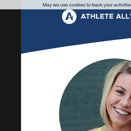
May we use cookies to track your activitie