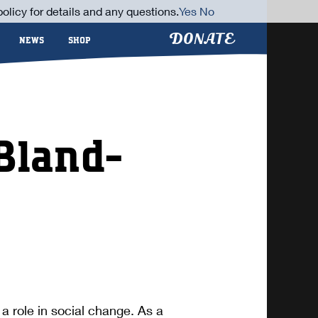
olicy for details and any questions.
Yes
No
DONATE
NEWS
SHOP
Bland-
a role in social change. As a