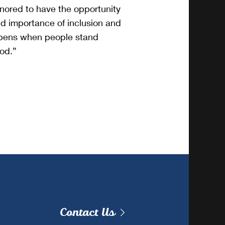
onored to have the opportunity
d importance of inclusion and
ppens when people stand
ood.”
Contact Us