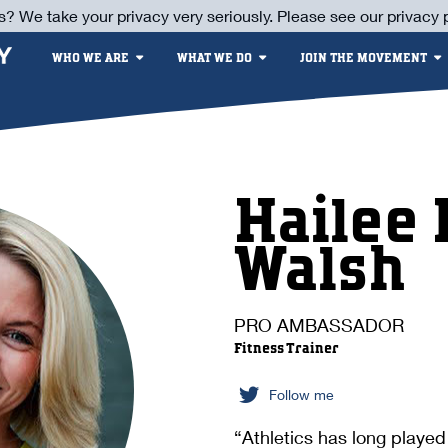
s? We take your privacy very seriously. Please see our privacy p
WHO WE ARE
WHAT WE DO
JOIN THE MOVEMENT
Hailee 
Walsh
PRO AMBASSADOR
Fitness Trainer
Follow me
“Athletics has long played 