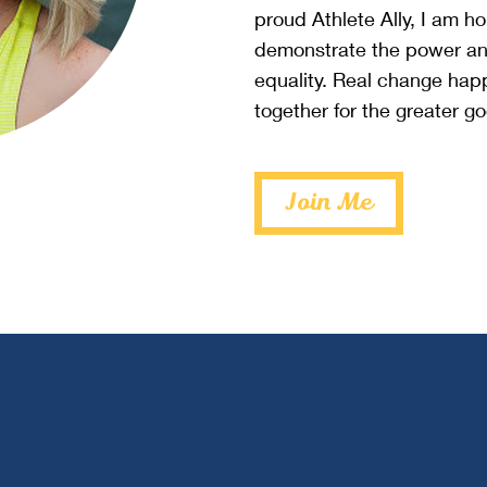
proud Athlete Ally, I am h
demonstrate the power an
equality. Real change ha
together for the greater g
Join Me