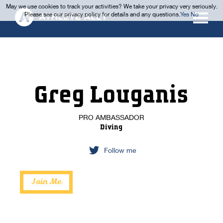
May we use cookies to track your activities? We take your privacy very seriously.
Please see our privacy policy for details and any questions.
Yes
No
Greg Louganis
PRO AMBASSADOR
Diving
Follow me
Join Me