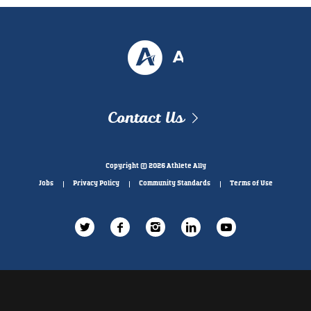
Contact Us
Copyright © 2026 Athlete Ally
Jobs
Privacy Policy
Community Standards
Terms of Use