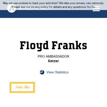
May we use cookies to track your activities? We take your privacy very seriously.
Please see our privacy policy for details and any questions.
Yes
No
Floyd Franks
PRO AMBASSADOR
Soccer
View Statistics
Join Me