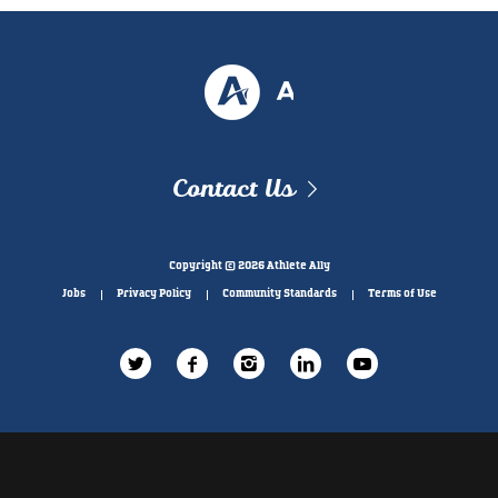
Contact Us
Copyright © 2026 Athlete Ally
Jobs
Privacy Policy
Community Standards
Terms of Use