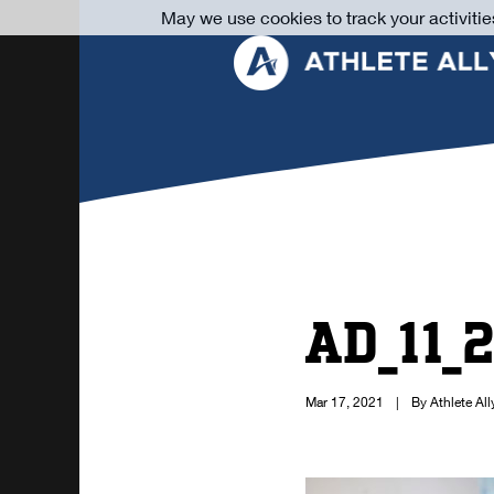
May we use cookies to track your activitie
AD_11_
Mar 17, 2021
|
By Athlete All