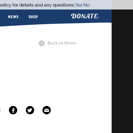
olicy for details and any questions.
Yes
No
DONATE
NEWS
SHOP
Back to News
E