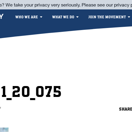
s? We take your privacy very seriously. Please see our privacy p
WHO WE ARE
WHAT WE DO
JOIN THE MOVEMENT
21_20_075
y
SHAR