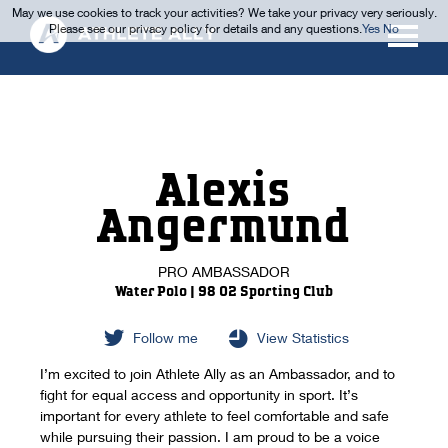
May we use cookies to track your activities? We take your privacy very seriously.
Please see our privacy policy for details and any questions.
Yes
No
Alexis
Angermund
PRO AMBASSADOR
Water Polo | 98 02 Sporting Club
Follow me
View Statistics
I’m excited to join Athlete Ally as an Ambassador, and to
fight for equal access and opportunity in sport. It’s
important for every athlete to feel comfortable and safe
while pursuing their passion. I am proud to be a voice