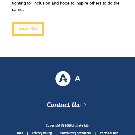
fighting for inclusion and hope to inspire others to do the
same.
Join Me
Contact Us
Copyright © 2026 Athlete Ally
Jobs
Privacy Policy
Community Standards
Terms of Use