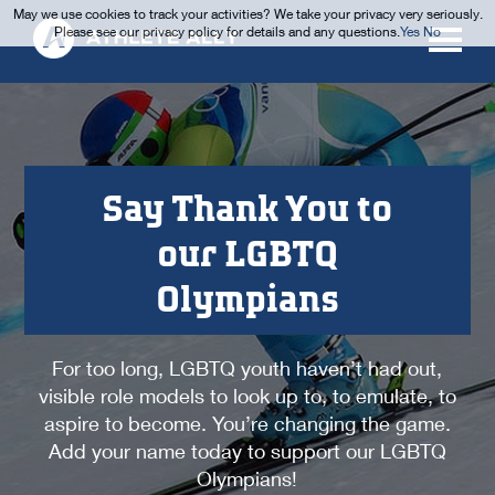
May we use cookies to track your activities? We take your privacy very seriously.
Please see our privacy policy for details and any questions.
Yes
No
Say Thank You to
our LGBTQ
Olympians
For too long, LGBTQ youth haven’t had out,
visible role models to look up to, to emulate, to
aspire to become. You’re changing the game.
Add your name today to support our LGBTQ
Olympians!