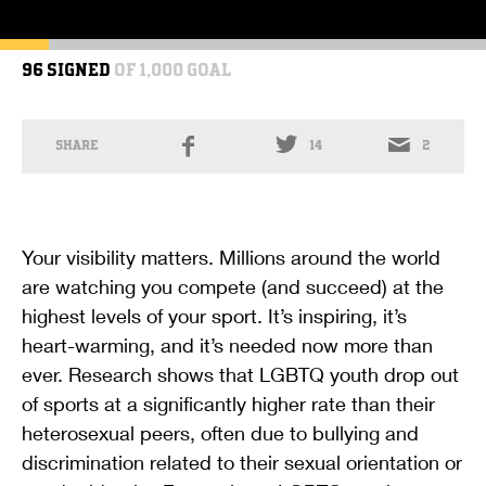
96 SIGNED
OF 1,000 GOAL
SHARE
14
2
Your visibility matters. Millions around the world
are watching you compete (and succeed) at the
highest levels of your sport. It’s inspiring, it’s
heart-warming, and it’s needed now more than
ever. Research shows that LGBTQ youth drop out
of sports at a significantly higher rate than their
heterosexual peers, often due to bullying and
discrimination related to their sexual orientation or