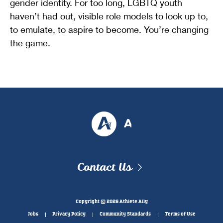
gender identity. For too long, LGBTQ youth
haven’t had out, visible role models to look up to,
to emulate, to aspire to become. You’re changing
the game.
Contact Us
Copyright © 2026 Athlete Ally
Jobs
Privacy Policy
Community Standards
Terms of Use