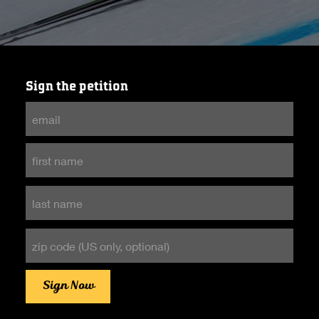
Sign the petition