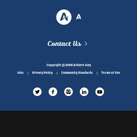
Contact Us
Copyright © 2026 Athlete Ally
Jobs
Privacy Policy
Community Standards
Terms of Use