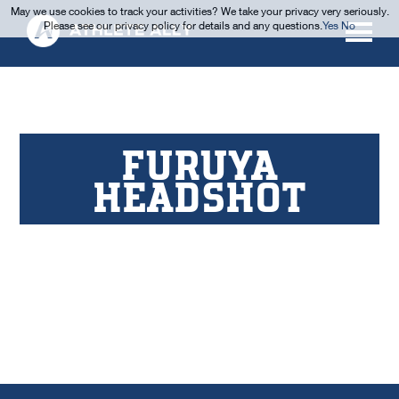
May we use cookies to track your activities? We take your privacy very seriously.
Please see our privacy policy for details and any questions.
Yes
No
FURUYA
HEADSHOT