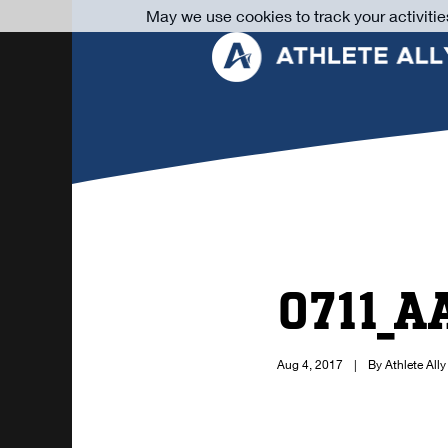
May we use cookies to track your activitie
0711_A
Aug 4, 2017
|
By Athlete Ally