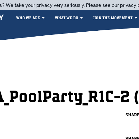
s? We take your privacy very seriously. Please see our privacy p
WHO WE ARE
WHAT WE DO
JOIN THE MOVEMENT
A_PoolParty_R1C-2 (
SHAR
SHAR