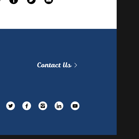
Contact Us