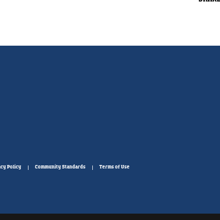
cy Policy
Community Standards
Terms of Use