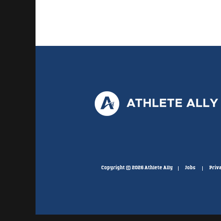
Copyright © 2026 Athlete Ally
Jobs
Priva