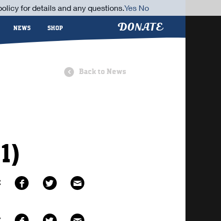
olicy for details and any questions.
Yes
No
DONATE
NEWS
SHOP
Back to News
1)
E
E