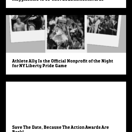
Athlete Ally Is the Official Nonprofit of the Night
for NY Liberty Pride Game
Save The Date, Because The Action Awards Are