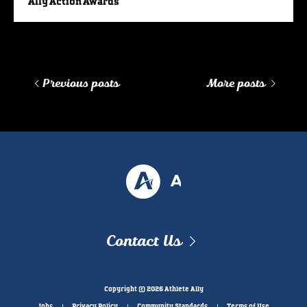
Ally Action Awards
Previous posts
More posts
Contact Us
Copyright © 2026 Athlete Ally
Jobs
Privacy Policy
Community Standards
Terms of Use