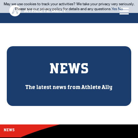
May we use cookies to track your activities? We take your privacy very seriously.
Please see our privacy policy for details and any questions.
Yes
No
NEWS
The latest news from Athlete Ally
NEWS