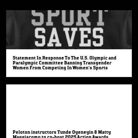
Statement In Response To The U.S. Olympic and
Paralympic Committee Banning Transgender
Women From Competing In Women’s Sports
Peloton instructors Tunde Oyeneyin & Matty
Maggiacomo to co-host 2025 Action Awards