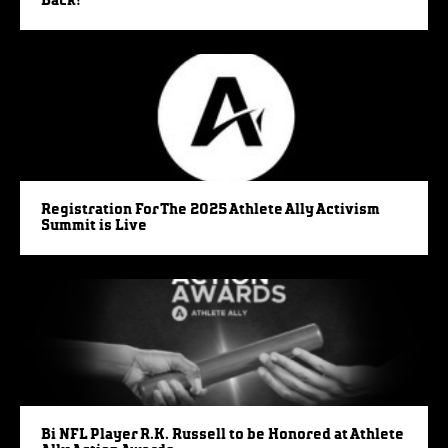
Back!
Registration For The 2025 Athlete Ally Activism
Summit is Live
Bi NFL Player R.K. Russell to be Honored at Athlete