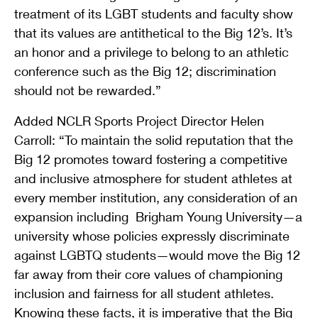
treatment of its LGBT students and faculty show
that its values are antithetical to the Big 12’s. It’s
an honor and a privilege to belong to an athletic
conference such as the Big 12; discrimination
should not be rewarded.”
Added NCLR Sports Project Director Helen
Carroll: “To maintain the solid reputation that the
Big 12 promotes toward fostering a competitive
and inclusive atmosphere for student athletes at
every member institution, any consideration of an
expansion including Brigham Young University—a
university whose policies expressly discriminate
against LGBTQ students—would move the Big 12
far away from their core values of championing
inclusion and fairness for all student athletes.
Knowing these facts, it is imperative that the Big