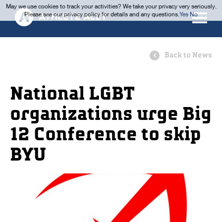
May we use cookies to track your activities? We take your privacy very seriously.
Please see our privacy policy for details and any questions.
Yes
No
Back to News
National LGBT
organizations urge Big
12 Conference to skip
BYU