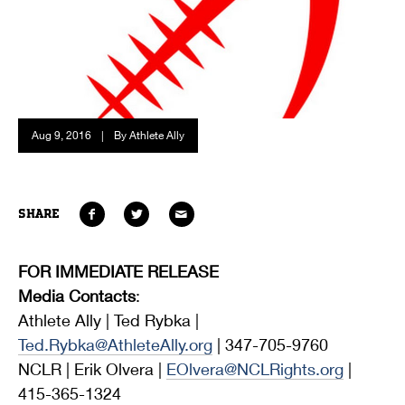
Aug 9, 2016
|
By Athlete Ally
SHARE
FOR IMMEDIATE RELEASE
Media Contacts
:
Athlete Ally | Ted Rybka |
Ted.Rybka@AthleteAlly.org
| 347-705-9760
NCLR | Erik Olvera |
EOlvera@NCLRights.org
|
415-365-1324