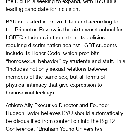
the Big 12 is seeking to expand, with BYU as a
leading candidate for inclusion.
BYU is located in Provo, Utah and according to
the Princeton Review is the sixth worst school for
LGBTQ students in the nation. Its policies
requiring discrimination against LGBT students
include its Honor Code, which prohibits
“homosexual behavior” by students and staff. This
“includes not only sexual relations between
members of the same sex, but all forms of
physical intimacy that give expression to
homosexual feelings.”
Athlete Ally Executive Director and Founder
Hudson Taylor believes BYU should automatically
be disqualified from contention into the Big 12
Conference. “Brigham Young University’s