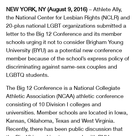
NEW YORK, NY (August 9, 2016)
– Athlete Ally,
the National Center for Lesbian Rights (NCLR) and
20-plus national LGBT organizations submitted a
letter to the Big 12 Conference and its member
schools urging it not to consider Brigham Young
University (BYU) as a potential new conference
member because of the school’s express policy of
discriminating against same-sex couples and
LGBTQ students.
The Big 12 Conference is a National Collegiate
Athletic Association (NCAA) athletic conference
consisting of 10 Division I colleges and
universities. Member schools are located in Iowa,
Kansas, Oklahoma, Texas and West Virginia.
Recently, there has been public discussion that