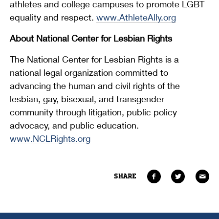
athletes and college campuses to promote LGBT
equality and respect.
www.AthleteAlly.org
About National Center for Lesbian Rights
The National Center for Lesbian Rights is a
national legal organization committed to
advancing the human and civil rights of the
lesbian, gay, bisexual, and transgender
community through litigation, public policy
advocacy, and public education.
www.NCLRights.org
SHARE