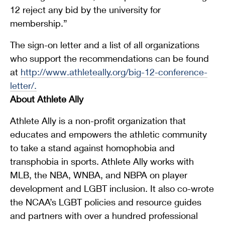
12 reject any bid by the university for
membership.”
The sign-on letter and a list of all organizations
who support the recommendations can be found
at
http://www.athleteally.org/big-12-conference-
letter/
.
About Athlete Ally
Athlete Ally is a non-profit organization that
educates and empowers the athletic community
to take a stand against homophobia and
transphobia in sports. Athlete Ally works with
MLB, the NBA, WNBA, and NBPA on player
development and LGBT inclusion. It also co-wrote
the NCAA’s LGBT policies and resource guides
and partners with over a hundred professional